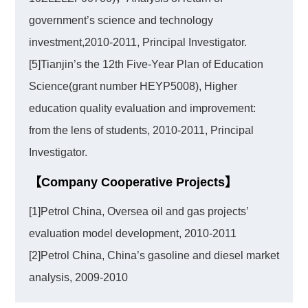
government’s science and technology
investment,2010-2011, Principal Investigator.
[5]Tianjin’s the 12th Five-Year Plan of Education
Science(grant number HEYP5008), Higher
education quality evaluation and improvement:
from the lens of students, 2010-2011, Principal
Investigator.
【Company Cooperative Projects】
[1]Petrol China, Oversea oil and gas projects’
evaluation model development, 2010-2011
[2]Petrol China, China’s gasoline and diesel market
analysis, 2009-2010