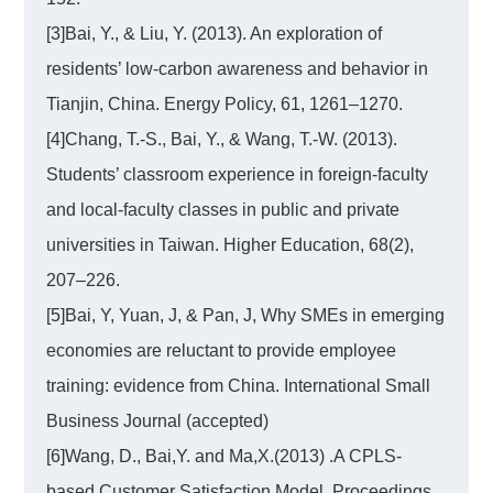
[3]Bai, Y., & Liu, Y. (2013). An exploration of
residents’ low-carbon awareness and behavior in
Tianjin, China. Energy Policy, 61, 1261–1270.
[4]Chang, T.-S., Bai, Y., & Wang, T.-W. (2013).
Students’ classroom experience in foreign-faculty
and local-faculty classes in public and private
universities in Taiwan. Higher Education, 68(2),
207–226.
[5]Bai, Y, Yuan, J, & Pan, J, Why SMEs in emerging
economies are reluctant to provide employee
training: evidence from China. International Small
Business Journal (accepted)
[6]Wang, D., Bai,Y. and Ma,X.(2013) .A CPLS-
based Customer Satisfaction Model. Proceedings