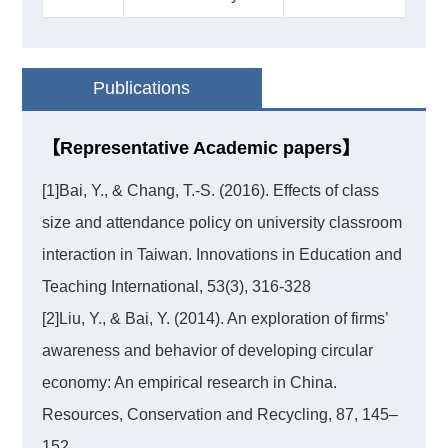
Publications
【Representative Academic papers】
[1]Bai, Y., & Chang, T.-S. (2016). Effects of class
size and attendance policy on university classroom
interaction in Taiwan. Innovations in Education and
Teaching International, 53(3), 316-328
[2]Liu, Y., & Bai, Y. (2014). An exploration of firms’
awareness and behavior of developing circular
economy: An empirical research in China.
Resources, Conservation and Recycling, 87, 145–
152.