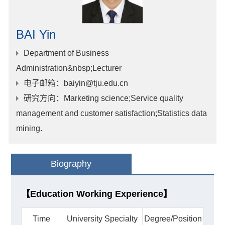
BAI Yin
Department of Business
Administration&nbsp;Lecturer
电子邮箱
：baiyin@tju.edu.cn
研究方向
：Marketing science;Service quality
management and customer satisfaction;Statistics data
mining.
Biography
【Education Working Experience】
Time
University Specialty
Degree/Position