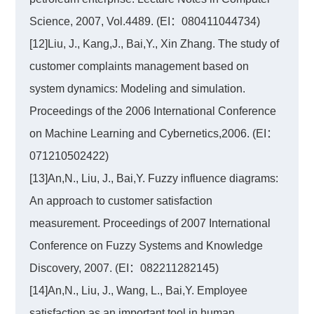
Science, 2007, Vol.4489. (EI：080411044734)
[12]Liu, J., Kang,J., Bai,Y., Xin Zhang. The study of
customer complaints management based on
system dynamics: Modeling and simulation.
Proceedings of the 2006 International Conference
on Machine Learning and Cybernetics,2006. (EI：
071210502422)
[13]An,N., Liu, J., Bai,Y. Fuzzy influence diagrams:
An approach to customer satisfaction
measurement. Proceedings of 2007 International
Conference on Fuzzy Systems and Knowledge
Discovery, 2007. (EI：082211282145)
[14]An,N., Liu, J., Wang, L., Bai,Y. Employee
satisfaction as an important tool in human