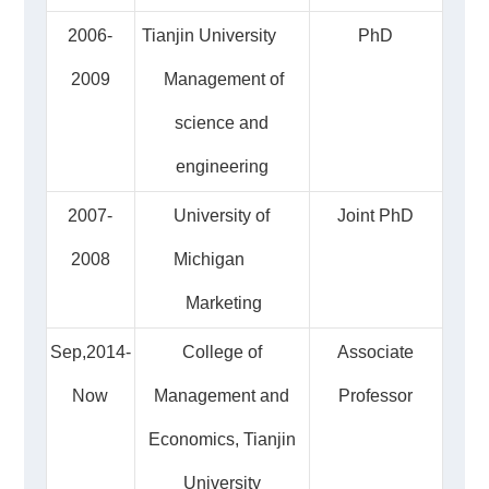
2006-
Tianjin University
PhD
2009
Management of
science and
engineering
2007-
University of
Joint PhD
2008
Michigan
Marketing
Sep,2014-
College of
Associate
Now
Management and
Professor
Economics, Tianjin
University