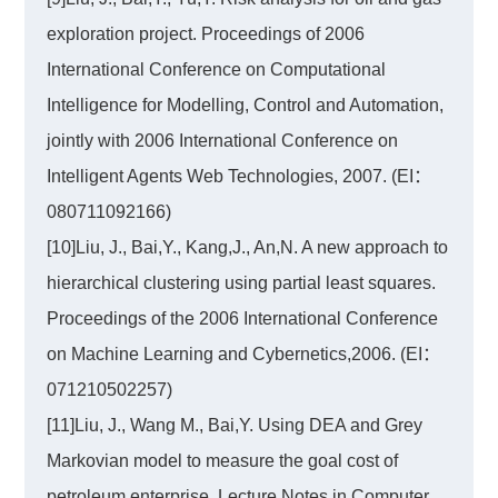
exploration project. Proceedings of 2006
International Conference on Computational
Intelligence for Modelling, Control and Automation,
jointly with 2006 International Conference on
Intelligent Agents Web Technologies, 2007. (EI：
080711092166)
[10]Liu, J., Bai,Y., Kang,J., An,N. A new approach to
hierarchical clustering using partial least squares.
Proceedings of the 2006 International Conference
on Machine Learning and Cybernetics,2006. (EI：
071210502257)
[11]Liu, J., Wang M., Bai,Y. Using DEA and Grey
Markovian model to measure the goal cost of
petroleum enterprise. Lecture Notes in Computer