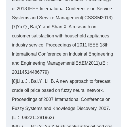
of 2013 IEEE International Conference on Service
Systems and Service Management(ICSSSM2013).
[7]Yu,Q., Bai,Y. and Shan X. A research on
customer satisfaction with household appliances
industry service. Proceedings of 2011 IEEE 18th
International Conference on Industrial Engineering
and Engineering Management(IE&EM2011).(EI:
20114514486779)
[8]Liu, J., Bai,Y., Li, B. A new approach to forecast
crude oil price based on fuzzy neural network.
Proceedings of 2007 International Conference on
Fuzzy Systems and Knowledge Discovery, 2007.
(EI：082211281962)
[9]Liu, J., Bai,Y., Yu,Y. Risk analysis for oil and gas