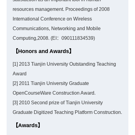
resources management. Proceedings of 2008
International Conference on Wireless
Communications, Networking and Mobile
Computing,2008. (EI：090111834539)
【Honors and Awards】
[1] 2013 Tianjin University Outstanding Teaching
Award
[2] 2011 Tianjin University Graduate
OpenCourseWare Construction Award.
[3] 2010 Second prize of Tianjin University
Graduate Digitized Teaching Platform Construction.
【Awards】