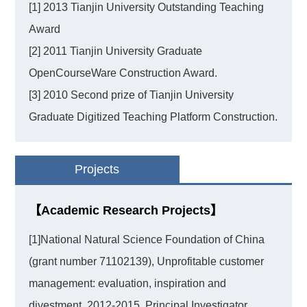
[1] 2013 Tianjin University Outstanding Teaching
Award
[2] 2011 Tianjin University Graduate
OpenCourseWare Construction Award.
[3] 2010 Second prize of Tianjin University
Graduate Digitized Teaching Platform Construction.
Projects
【Academic Research Projects】
[1]National Natural Science Foundation of China
(grant number 71102139), Unprofitable customer
management: evaluation, inspiration and
divestment, 2012-2015, Principal Investigator.