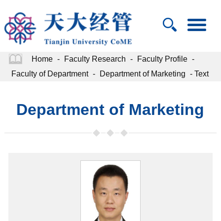
Home
-
Faculty Research
-
Faculty Profile
-
Faculty of Department
-
Department of Marketing
- Text
Department of Marketing