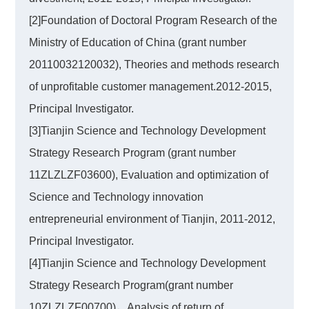
[2]Foundation of Doctoral Program Research of the
Ministry of Education of China (grant number
20110032120032), Theories and methods research
of unprofitable customer management.2012-2015,
Principal Investigator.
[3]Tianjin Science and Technology Development
Strategy Research Program (grant number
11ZLZLZF03600), Evaluation and optimization of
Science and Technology innovation
entrepreneurial environment of Tianjin, 2011-2012,
Principal Investigator.
[4]Tianjin Science and Technology Development
Strategy Research Program(grant number
10ZLZLZF00700)，Analysis of return of