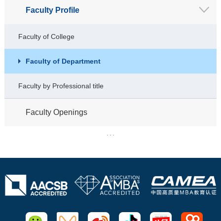
Faculty Profile
Faculty of College
Faculty of Department
Faculty by Professional title
Faculty Openings