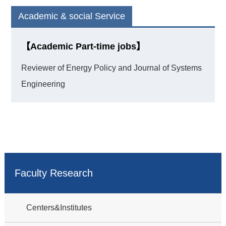
Academic & social Service
【Academic Part-time jobs】
Reviewer of Energy Policy and Journal of Systems
Engineering
Faculty Research
Centers&Institutes