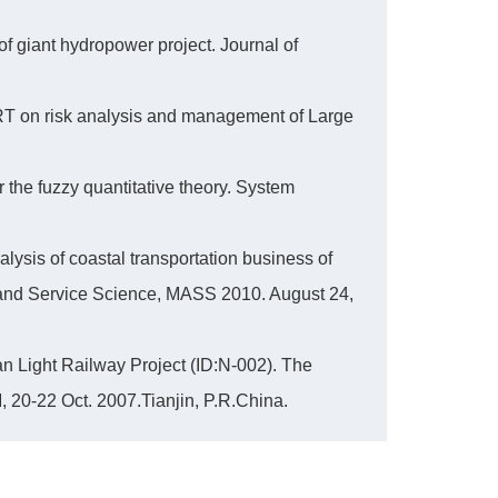
 giant hydropower project. Journal of
T on risk analysis and management of Large
 the fuzzy quantitative theory. System
lysis of coastal transportation business of
 and Service Science, MASS 2010. August 24,
ban Light Railway Project (ID:N-002). The
20-22 Oct. 2007.Tianjin, P.R.China.