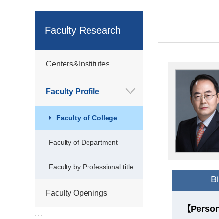
Faculty Research
Centers&Institutes
Faculty Profile
Faculty of College
Faculty of Department
Faculty by Professional title
B
Faculty Openings
【Person