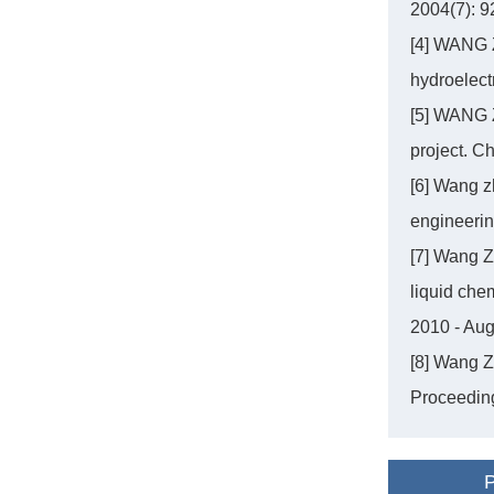
2004(7): 9
[4] WANG Z
hydroelect
[5] WANG 
project. C
[6] Wang z
engineeri
[7] Wang Z
liquid che
2010 - Au
[8] Wang Z
Proceeding
P