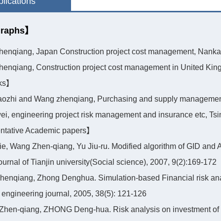
lications
raphs】
henqiang, Japan Construction project cost management, Nankai 
henqiang, Construction project cost management in United King
ks】
daozhi and Wang zhenqiang, Purchasing and supply management
wei, engineering project risk management and insurance etc, Ts
tative Academic papers】
jie, Wang Zhen-qiang, Yu Jiu-ru. Modified algorithm of GID and Ap
ournal of Tianjin university(Social science), 2007, 9(2):169-172
henqiang, Zhong Denghua. Simulation-based Financial risk ana
l engineering journal, 2005, 38(5): 121-126
Zhen-qiang, ZHONG Deng-hua. Risk analysis on investment of 