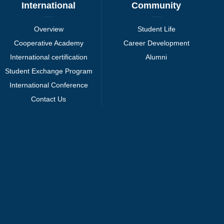
International
Community
Overview
Student Life
Cooperative Academy
Career Development
International certification
Alumni
Student Exchange Program
International Conference
Contact Us