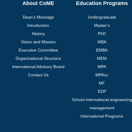
About CoME
Education Programs
Dean's Message
Undergraduate
Introduction
Master's
History
PhD
Vision and Mission
MBA
Executive Committee
EMBA
Organizational Structure
MEM
International Advisory Board
MPA
Contact Us
MPAcc
MF
EDP
School international engineering
management
International Programs