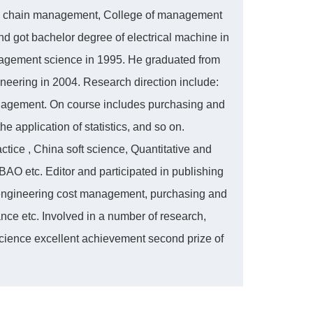
ply chain management, College of management
nd got bachelor degree of electrical machine in
nagement science in 1995. He graduated from
neering in 2004. Research direction include:
anagement. On course includes purchasing and
 application of statistics, and so on.
tice , China soft science, Quantitative and
AO etc. Editor and participated in publishing
engineering cost management, purchasing and
e etc. Involved in a number of research,
science excellent achievement second prize of