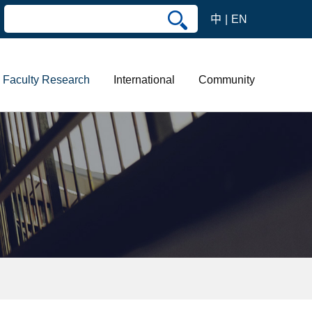
中
EN
Faculty Research
International
Community