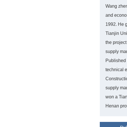
Wang zhen 
and econom
1992. He g
Tianjin Un
the projec
supply man
Published 
technical 
Constructi
supply man
won a Tian
Henan pro