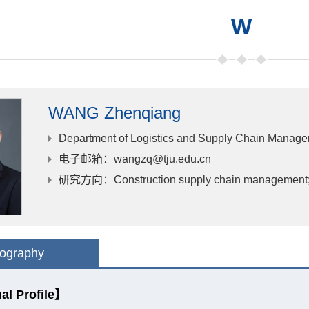
W
WANG Zhenqiang
Department of Logistics and Supply Chain Manag
电子邮箱
：wangzq@tju.edu.cn
研究方向
：Construction supply chain management; P
iography
al Profile】