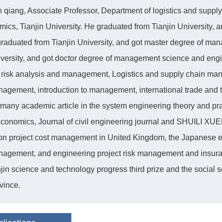
qiang, Associate Professor, Department of logistics and sup
ics, Tianjin University. He graduated from Tianjin University, a
raduated from Tianjin University, and got master degree of ma
iversity, and got doctor degree of management science and engi
t risk analysis and management, Logistics and supply chain m
agement, introduction to management, international trade and the
many academic article in the system engineering theory and prac
economics, Journal of civil engineering journal and SHUILI XUEB
on project cost management in United Kingdom, the Japanese 
agement, and engineering project risk management and insuranc
jin science and technology progress third prize and the social 
vince.