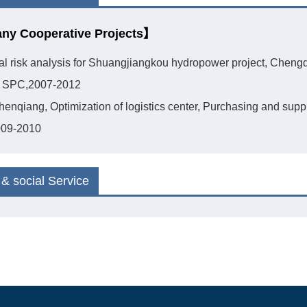
y Cooperative Projects】
ial risk analysis for Shuangjiangkou hydropower project, Cheng
Of SPC,2007-2012
henqiang, Optimization of logistics center, Purchasing and sup
009-2010
& social Service