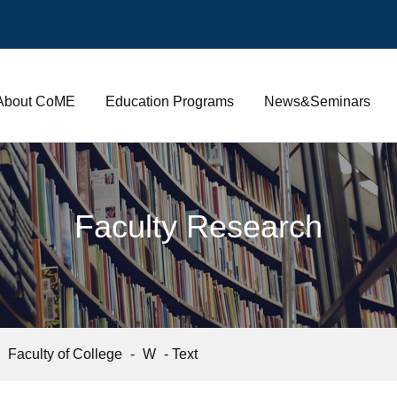
About CoME
Education Programs
News&Seminars
Faculty Research
-
Faculty of College
-
W
- Text