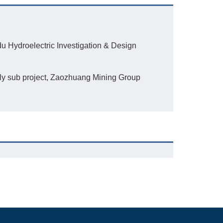
du Hydroelectric Investigation & Design
ply sub project, Zaozhuang Mining Group