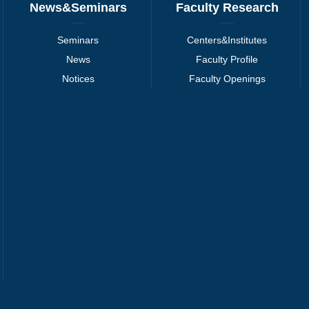
News&Seminars
Faculty Research
Seminars
Centers&Institutes
News
Faculty Profile
Notices
Faculty Openings