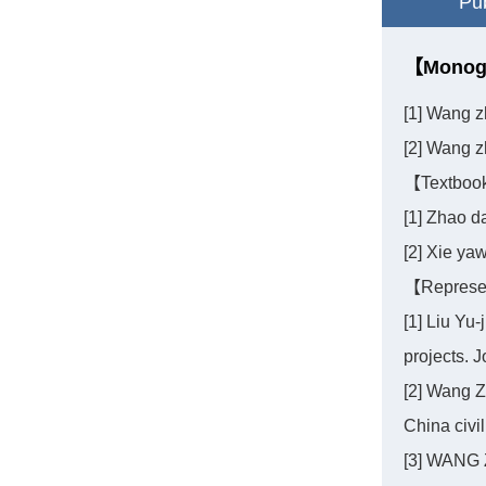
Pub
【Monog
[1] Wang z
[2] Wang z
【Textboo
[1] Zhao 
[2] Xie ya
【Represen
[1] Liu Yu-
projects. J
[2] Wang Z
China civi
[3] WANG 