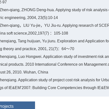
2-97
hen-qiang, ZHONG Deng-hua. Applying study of risk analysis of
ric engineering, 2004, 23(5):10-14
Zhen-qiang，LIU Yu-jie，YU Jiu-ru. Applying research of SCER
hina soft science,2002,197(7) ：105-108
henqiang, Tang huijuan, Yu jiuru. Exploration and Application for
ng theory and practice, 2001, 21(7)：64～70
henqiang, Luo Hongwei. Application study of investment risk ana
mical products. 2010 International Conference on Management
gust 26, 2010. Wuhan, China
henqiang. Application study of project cost risk analysis for Ur
s of IE&EM’2007: Building Core Competencies through IE&EM, 
rojects