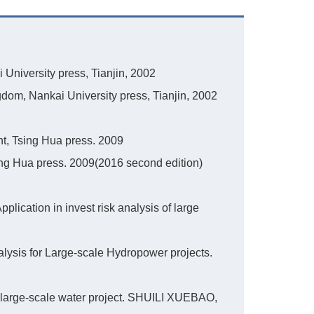
University press, Tianjin, 2002
dom, Nankai University press, Tianjin, 2002
, Tsing Hua press. 2009
ing Hua press. 2009(2016 second edition)
plication in invest risk analysis of large
lysis for Large-scale Hydropower projects.
large-scale water project. SHUILI XUEBAO,