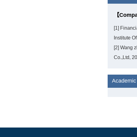
【Compan
[1] Financ
Institute 
[2] Wang z
Co.,Ltd, 2
Academic 