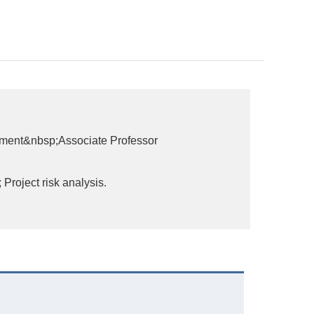
ement&nbsp;Associate Professor
roject risk analysis.