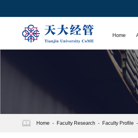
Home
Home
-
Faculty Research
-
Faculty Profile