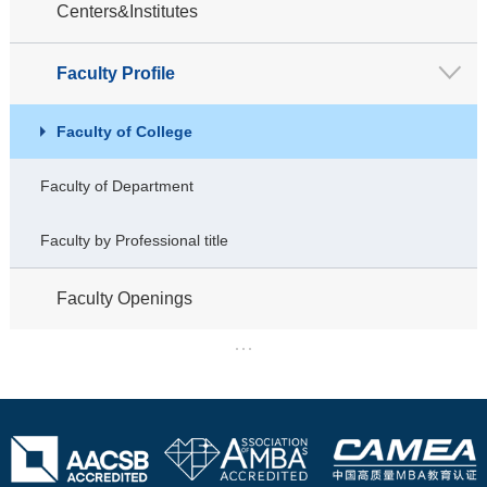
Centers&Institutes
Faculty Profile
Faculty of College
Faculty of Department
Faculty by Professional title
Faculty Openings