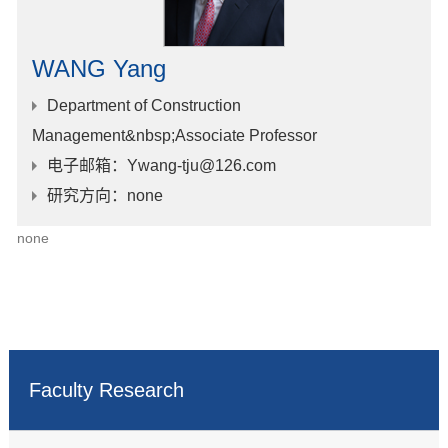
WANG Yang
Department of Construction
Management&nbsp;Associate Professor
电子邮箱
：Ywang-tju@126.com
研究方向
：none
none
Faculty Research