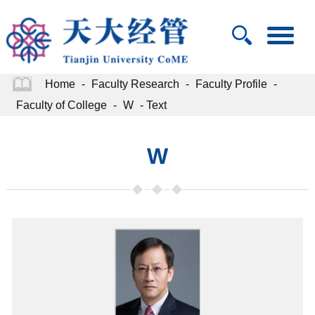
Home
-
Faculty Research
-
Faculty Profile
-
Faculty of College
-
W
- Text
W