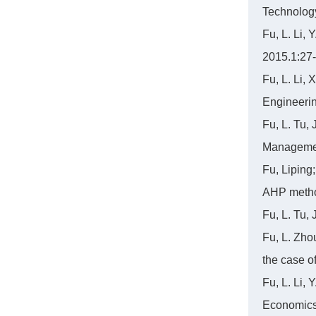
Technolog
Fu, L. Li,
2015.1:27
Fu, L. Li,
Engineerin
Fu, L. Tu,
Managemen
Fu, Liping;
AHP metho
Fu, L. Tu,
Fu, L. Zho
the case o
Fu, L. Li,
Economics