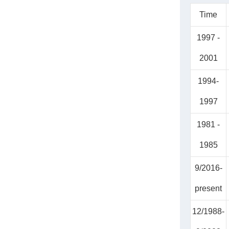
Time
1997 -
2001
1994-
1997
1981 -
1985
9/2016-
present
12/1988-