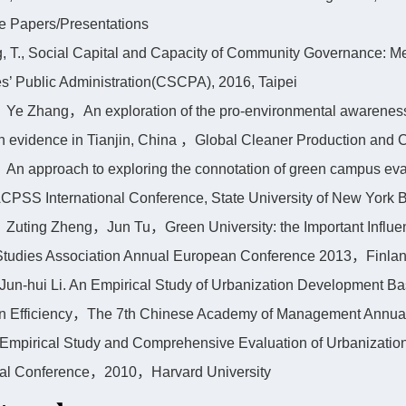
e Papers/Presentations
g, T., Social Capital and Capacity of Community Governance: 
s’ Public Administration(CSCPA), 2016, Taipei
Ye Zhang，An exploration of the pro-environmental awareness 
n evidence in Tianjin, China ，Global Cleaner Production an
An approach to exploring the connotation of green campus evalu
CPSS International Conference, State University of New York Bu
Zuting Zheng，Jun Tu，Green University: the Important Influen
Studies Association Annual European Conference 2013，Finla
 Jun-hui Li. An Empirical Study of Urbanization Development Ba
on Efficiency，The 7th Chinese Academy of Management Annua
 Empirical Study and Comprehensive Evaluation of Urbanizatio
onal Conference，2010，Harvard University