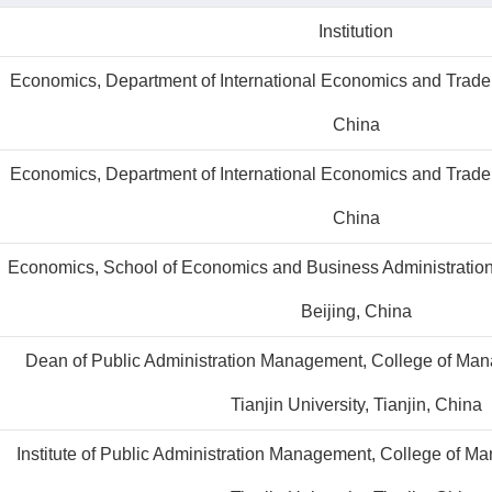
Institution
Economics, Department of International Economics and Trade, 
China
Economics, Department of International Economics and Trade, 
China
Economics, School of Economics and Business Administration,
Beijing, China
Dean of Public Administration Management, College of Ma
Tianjin University, Tianjin, China
Institute of Public Administration Management, College of 