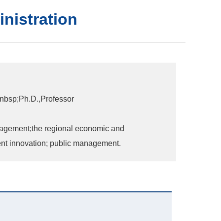
inistration
nbsp;Ph.D.,Professor
agement;the regional economic and
t innovation; public management.