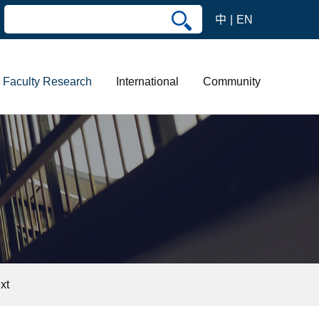
中
EN
Faculty Research
International
Community
xt