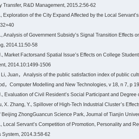
y Transfer, R&D Management, 2015.2:56-62
 Y., Exploration of the City Expand Affected by the Local Servan
-32+40
 X., Analysis of Government Subsidy’s Signal Transition Effects 
g, 2014.11:50-58
 J., Market Factorsand Spatial Issue’s Effects on College Student
t, 2014.10:1499-1506
 Li, Juan，Analysis of the public satisfaction index of public cu
d，Computer Modelling and New Technologies, v 18, n 7, p 19
 J., Evaluation of Civil Resident’s Social Participant and Degree
u, X. Zhang, Y., Spillover of High-Tech Industrial Cluster’s Eff
f Beijing ZhongGuancun Science Park, Journal of Tianjin Univer
 Y., Local Servant’s Competition of Promotion, Personality and R
 System, 2014.3:58-62