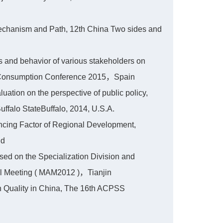
Mechanism and Path, 12th China Two sides and
and behavior of various stakeholders on
d Consumption Conference 2015，Spain
ation on the perspective of public policy,
ffalo StateBuffalo, 2014, U.S.A.
cing Factor of Regional Development,
nd
sed on the Specialization Division and
l Meeting ( MAM2012 )，Tianjin
n Quality in China, The 16th ACPSS