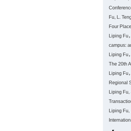
Conferenc
Fu, L. Ten
Four Place
Liping Fu，
campus: a
Liping Fu，
The 20th A
Liping Fu，
Regional 
Liping Fu,
Transacti
Liping Fu,
Internati