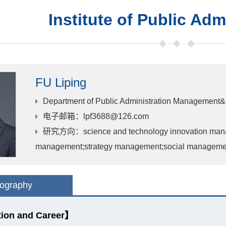
Institute of Public Adm
FU Liping
Department of Public Administration Management&
电子邮箱
：lpf3688@126.com
研究方向
：science and technology innovation man
management;strategy management;social managemen
iography
ion and Career】