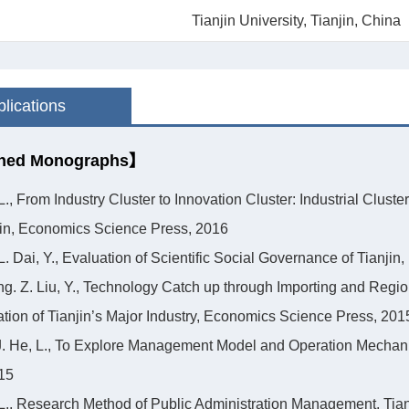
Tianjin University, Tianjin, China
lications
hed Monographs】
 L., From Industry Cluster to Innovation Cluster: Industrial Clu
in, Economics Science Press, 2016
 L. Dai, Y., Evaluation of Scientific Social Governance of Tianj
ng. Z. Liu, Y., Technology Catch up through Importing and Regio
ation of Tianjin’s Major Industry, Economics Science Press, 201
 J. He, L., To Explore Management Model and Operation Mecha
15
 L., Research Method of Public Administration Management, Tian