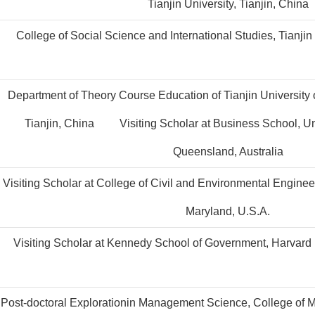
Tianjin University, Tianjin, China
College of Social Science and International Studies, Tianjin 
Department of Theory Course Education of Tianjin University
Tianjin, China Visiting Scholar at Business School, Un
Queensland, Australia
Visiting Scholar at College of Civil and Environmental Engineer
Maryland, U.S.A.
Visiting Scholar at Kennedy School of Government, Harvard U
Post-doctoral Explorationin Management Science, College of