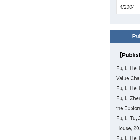
4/2004
Pub
【Publis
Fu, L. He,
Value Cha
Fu, L. He,
Fu, L. Zhe
the Explor
Fu, L. Tu,
House, 20
Fu, L. He,