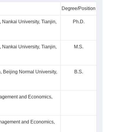
Degree/Position
Nankai University, Tianjin,
Ph.D.
Nankai University, Tianjin,
M.S.
 Beijing Normal University,
B.S.
nagement and Economics,
Management and Economics,