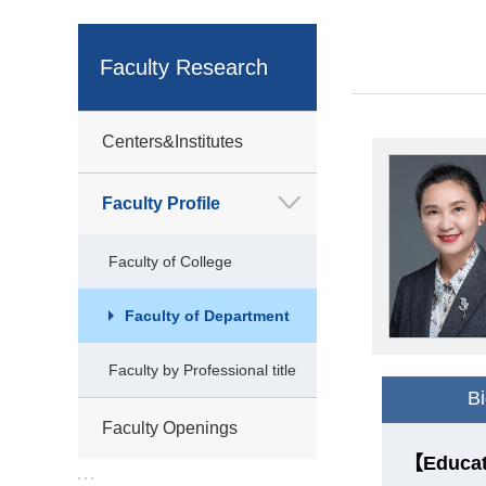
Faculty Research
Centers&Institutes
Faculty Profile
Faculty of College
Faculty of Department
Faculty by Professional title
B
Faculty Openings
【Educat