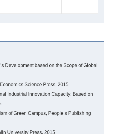
ster’s Development based on the Scope of Global
in, Economics Science Press, 2015
nal Industrial Innovation Capacity: Based on
5
nism of Green Campus, People’s Publishing
jin University Press, 2015