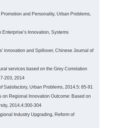
t’s Promotion and Personality, Urban Problems,
on Enterprise’s Innovation, Systems
s’ innovation and Spillover, Chinese Journal of
ltural services based on the Grey Correlation
7-203, 2014
 of Satisfactory, Urban Problems, 2014.5: 85-91
ects on Regional Innovation Outcome: Based on
sity, 2014.4:300-304
egional Industry Upgrading, Reform of