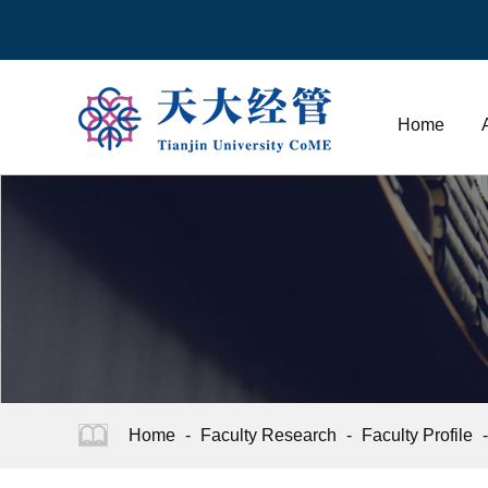
Home
Home
-
Faculty Research
-
Faculty Profile