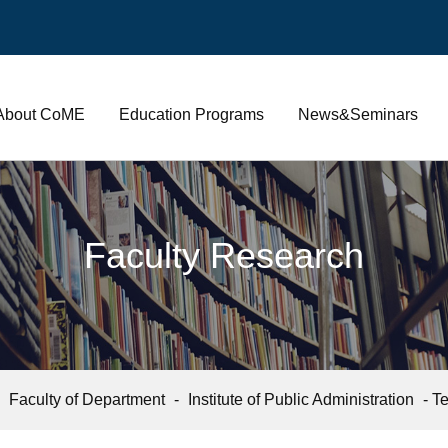
About CoME
Education Programs
News&Seminars
Faculty Research
-
Faculty of Department
-
Institute of Public Administration
- Te