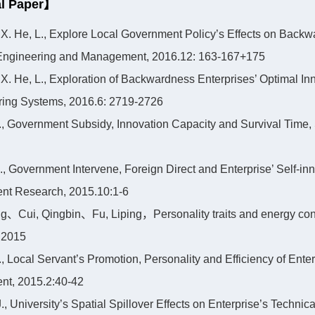
l Paper】
, X. He, L., Explore Local Government Policy’s Effects on Backw
l Engineering and Management, 2016.12: 163-167+175
, X. He, L., Exploration of Backwardness Enterprises’ Optimal I
ring Systems, 2016.6: 2719-2726
 Y., Government Subsidy, Innovation Capacity and Survival Time,
 L., Government Intervene, Foreign Direct and Enterprise’ Self-
t Research, 2015.10:1-6
、Cui, Qingbin、Fu, Liping，Personality traits and energy cons
 2015
Y., Local Servant’s Promotion, Personality and Efficiency of Ent
t, 2015.2:40-42
J., University’s Spatial Spillover Effects on Enterprise’s Techni