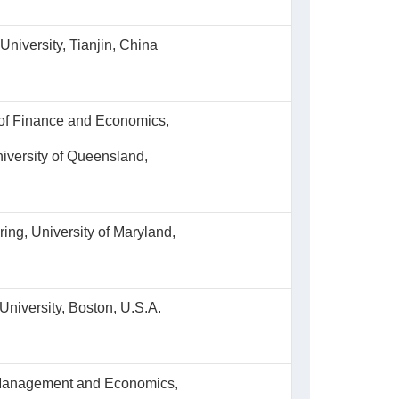
University, Tianjin, China
 of Finance and Economics,
iversity of Queensland,
ing, University of Maryland,
niversity, Boston, U.S.A.
 Management and Economics,