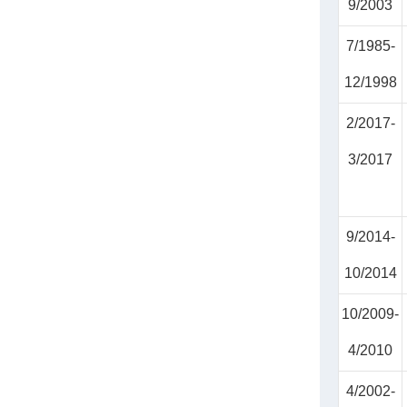
9/2003
7/1985-
12/1998
2/2017-
3/2017
9/2014-
10/2014
10/2009-
4/2010
4/2002-