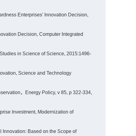
ardness Enterprises’ Innovation Decision,
nnovation Decision, Computer Integrated
 Studies in Science of Science, 2015:1496-
innovation, Science and Technology
ervation，Energy Policy, v 85, p 322-334,
erprise Investment, Modernization of
cal Innovation: Based on the Scope of