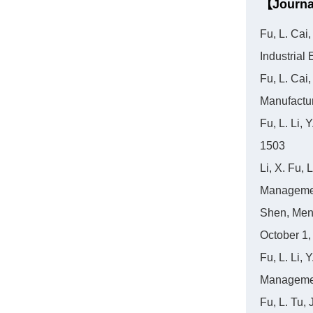
【Journa
Fu, L. Cai
Industria
Fu, L. Cai
Manufactu
Fu, L. Li,
1503
Li, X. Fu,
Managemen
Shen, Meng
October 1,
Fu, L. Li, 
Managemen
Fu, L. Tu, 