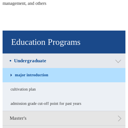
management, and others
Education Programs
Undergraduate
major introduction
cultivation plan
admission grade cut-off point for past years
Master's