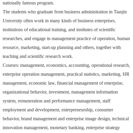
nationally famous program.
The students who graduate from business administration in Tianjin
University often work in many kinds of business enterprises,
institutions of educational training, and institutes of scientific
researches, and engage in management practice of operation, human
resource, marketing, start-up planning and others, together with
teaching and scientific research work.
Courses: management, economics, accounting, operational research,
enterprise operation management, practical statistics, marketing, HR
management, economic law, financial management of enterprise,
organizational behavior, investment, management information
system, remuneration and performance management, staff
employment and development, entrepreneurship, consumer
behavior, brand management and enterprise image design, technical
innovation management, monetary banking, enterprise strategy