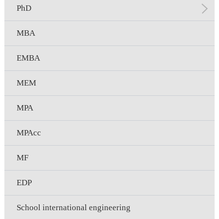
PhD
MBA
EMBA
MEM
MPA
MPAcc
MF
EDP
School international engineering