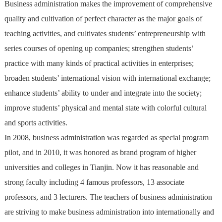
Business administration makes the improvement of comprehensive
quality and cultivation of perfect character as the major goals of
teaching activities, and cultivates students’ entrepreneurship with
series courses of opening up companies; strengthen students’
practice with many kinds of practical activities in enterprises;
broaden students’ international vision with international exchange;
enhance students’ ability to under and integrate into the society;
improve students’ physical and mental state with colorful cultural
and sports activities.
In 2008, business administration was regarded as special program
pilot, and in 2010, it was honored as brand program of higher
universities and colleges in Tianjin. Now it has reasonable and
strong faculty including 4 famous professors, 13 associate
professors, and 3 lecturers. The teachers of business administration
are striving to make business administration into internationally and