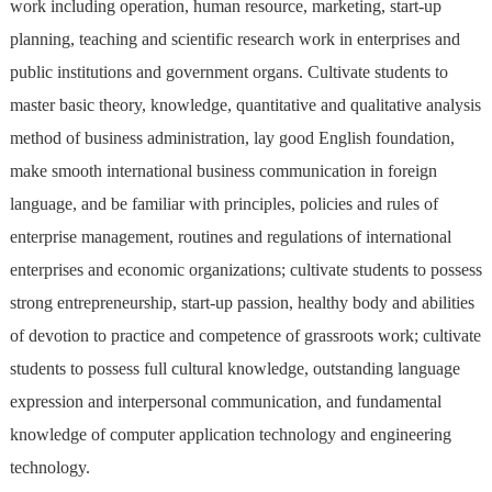
work including operation, human resource, marketing, start-up
planning, teaching and scientific research work in enterprises and
public institutions and government organs. Cultivate students to
master basic theory, knowledge, quantitative and qualitative analysis
method of business administration, lay good English foundation,
make smooth international business communication in foreign
language, and be familiar with principles, policies and rules of
enterprise management, routines and regulations of international
enterprises and economic organizations; cultivate students to possess
strong entrepreneurship, start-up passion, healthy body and abilities
of devotion to practice and competence of grassroots work; cultivate
students to possess full cultural knowledge, outstanding language
expression and interpersonal communication, and fundamental
knowledge of computer application technology and engineering
technology.