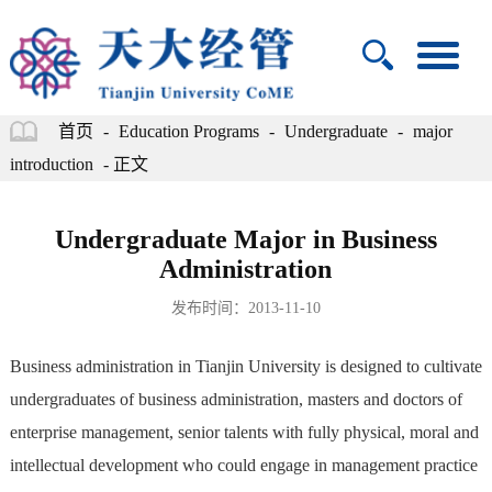
首页
-
Education Programs
-
Undergraduate
-
major
introduction
- 正文
Undergraduate Major in Business
Administration
发布时间：2013-11-10
Business administration in Tianjin University is designed to cultivate
undergraduates of business administration, masters and doctors of
enterprise management, senior talents with fully physical, moral and
intellectual development who could engage in management practice