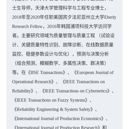
士生导师，天津大学管理科学与工程专业博士，
2018年至2020年任职美国宾夕法尼亚州立大学Eberly
Research Fellow，2016年韩国浦项科技大学访问学
者。主要研究领域为质量管理与质量工程 （试验设
计、关键质量特性识别、故障诊断、在线数据质量
监控、稳健参数设计与优化），预测与决策分析
（组合预测、模糊数学、多属性决策、群决策）
等。在《IISE Transactions》、《European Journal of
Operational Research》、《IEEE Transactions on
Reliability》、《IEEE Transactions on Cybernetics》、
《IEEE Transactions on Fuzzy Systems》、
《Reliability Engineering & System Safety》、
《International Journal of Production Economics》、
《International Journal of Production Research》和