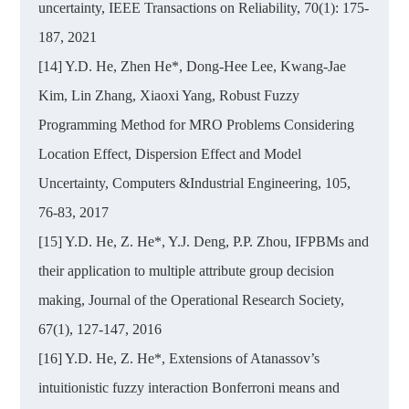
uncertainty, IEEE Transactions on Reliability, 70(1): 175-
187, 2021
[14] Y.D. He, Zhen He*, Dong-Hee Lee, Kwang-Jae
Kim, Lin Zhang, Xiaoxi Yang, Robust Fuzzy
Programming Method for MRO Problems Considering
Location Effect, Dispersion Effect and Model
Uncertainty, Computers &Industrial Engineering, 105,
76-83, 2017
[15] Y.D. He, Z. He*, Y.J. Deng, P.P. Zhou, IFPBMs and
their application to multiple attribute group decision
making, Journal of the Operational Research Society,
67(1), 127-147, 2016
[16] Y.D. He, Z. He*, Extensions of Atanassov’s
intuitionistic fuzzy interaction Bonferroni means and