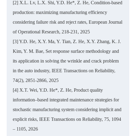
[2] X.L. Lv, L.X. Shi, Y.D. He*, Z. He, Condition-based
production: maximizing manufacturing efficiency
considering failure risk and reject rates, European Journal
of Operational Research, 218-231, 2025
[3] Y.D. He, X.Y. Ma, Y. Tian, Z. He, X.Y. Zhang, K. J.
Kim, Y. M. Bae, Set response surface methodology and
its application in solving the wrinkle and crack problem
in the auto industry, IEEE Transactions on Reliability,
74(2), 2851-2866, 2025
[4] X.T. Wei, Y.D. He*, Z. He, Product quality
information–based integrated maintenance strategies for
stochastic manufacturing system considering implicit and
explicit risks, IEEE Transactions on Reliability, 75, 1094
– 1105, 2026