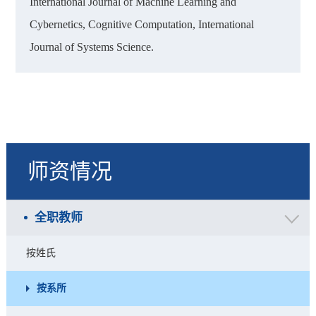
International Journal of Machine Learning and
Cybernetics, Cognitive Computation, International
Journal of Systems Science.
师资情况
全职教师
按姓氏
按系所