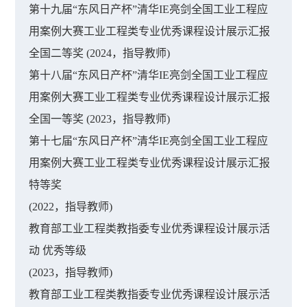
第十九届“东风日产杯”清华IE亮剑全国工业工程应
用案例大赛工业工程类专业优秀课程设计展示汇报
全国二等奖 (2024，指导教师)
第十八届“东风日产杯”清华IE亮剑全国工业工程应
用案例大赛工业工程类专业优秀课程设计展示汇报
全国一等奖 (2023，指导教师)
第十七届“东风日产杯”清华IE亮剑全国工业工程应
用案例大赛工业工程类专业优秀课程设计展示汇报
特等奖
(2022，指导教师)
教育部工业工程类教指委专业优秀课程设计展示活
动 优秀等级
(2023，指导教师)
教育部工业工程类教指委专业优秀课程设计展示活