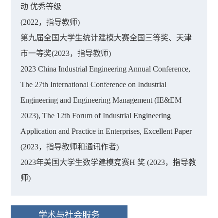
动 优秀等级
(2022，指导教师)
第九届全国大学生统计建模大赛全国三等奖、天津
市一等奖(2023，指导教师)
2023 China Industrial Engineering Annual Conference,
The 27th International Conference on Industrial
Engineering and Engineering Management (IE&EM
2023), The 12th Forum of Industrial Engineering
Application and Practice in Enterprises, Excellent Paper
(2023，指导教师和通讯作者)
2023年美国大学生数学建模竞赛H 奖 (2023，指导教
师)
学术与社会服务