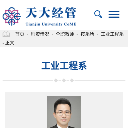
首页
-
师资情况
-
全职教师
-
按系所
-
工业工程系
- 正文
工业工程系