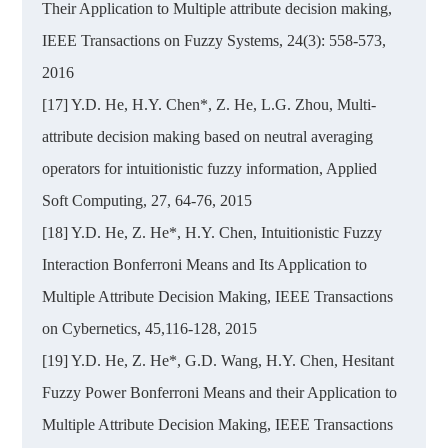
Their Application to Multiple attribute decision making,
IEEE Transactions on Fuzzy Systems, 24(3): 558-573,
2016
[17] Y.D. He, H.Y. Chen*, Z. He, L.G. Zhou, Multi-
attribute decision making based on neutral averaging
operators for intuitionistic fuzzy information, Applied
Soft Computing, 27, 64-76, 2015
[18] Y.D. He, Z. He*, H.Y. Chen, Intuitionistic Fuzzy
Interaction Bonferroni Means and Its Application to
Multiple Attribute Decision Making, IEEE Transactions
on Cybernetics, 45,116-128, 2015
[19] Y.D. He, Z. He*, G.D. Wang, H.Y. Chen, Hesitant
Fuzzy Power Bonferroni Means and their Application to
Multiple Attribute Decision Making, IEEE Transactions