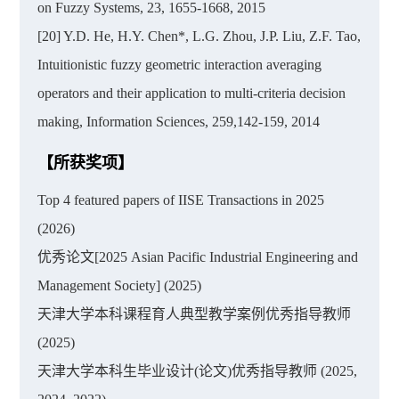
on Fuzzy Systems, 23, 1655-1668, 2015
[20] Y.D. He, H.Y. Chen*, L.G. Zhou, J.P. Liu, Z.F. Tao,
Intuitionistic fuzzy geometric interaction averaging
operators and their application to multi-criteria decision
making, Information Sciences, 259,142-159, 2014
【所获奖项】
Top 4 featured papers of IISE Transactions in 2025
(2026)
优秀论文[2025 Asian Pacific Industrial Engineering and
Management Society] (2025)
天津大学本科课程育人典型教学案例优秀指导教师
(2025)
天津大学本科生毕业设计(论文)优秀指导教师 (2025,