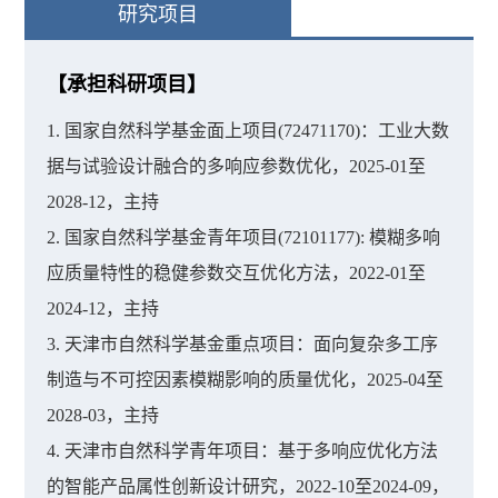
研究项目
【承担科研项目】
1. 国家自然科学基金面上项目(72471170)：工业大数
据与试验设计融合的多响应参数优化，2025-01至
2028-12，主持
2. 国家自然科学基金青年项目(72101177): 模糊多响
应质量特性的稳健参数交互优化方法，2022-01至
2024-12，主持
3. 天津市自然科学基金重点项目：面向复杂多工序
制造与不可控因素模糊影响的质量优化，2025-04至
2028-03，主持
4. 天津市自然科学青年项目：基于多响应优化方法
的智能产品属性创新设计研究，2022-10至2024-09，