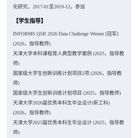
化研究，2017-01至2019-12，参加
【学生指导】
INFORMS QSR 2026 Data Challenge Winner [冠军]
(2026，指导教师)
天津大学本科课程育人典型教学案例 (2025，指导教
师)
国家级大学生创新训练计划项目2项 (2026，指导教
师)
国家级大学生创新训练计划项目 (2025，指导教师)
天津大学2026届优秀本科生毕业设计(新工科)
(2026，指导教师)
天津大学2025届优秀本科生毕业设计 (2025，指导教
师)