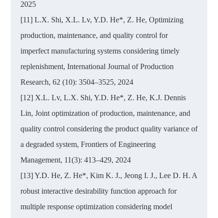
2025
[11] L.X. Shi, X.L. Lv, Y.D. He*, Z. He, Optimizing
production, maintenance, and quality control for
imperfect manufacturing systems considering timely
replenishment, International Journal of Production
Research, 62 (10): 3504–3525, 2024
[12] X.L. Lv, L.X. Shi, Y.D. He*, Z. He, K.J. Dennis
Lin, Joint optimization of production, maintenance, and
quality control considering the product quality variance of
a degraded system, Frontiers of Engineering
Management, 11(3): 413–429, 2024
[13] Y.D. He, Z. He*, Kim K. J., Jeong I. J., Lee D. H. A
robust interactive desirability function approach for
multiple response optimization considering model