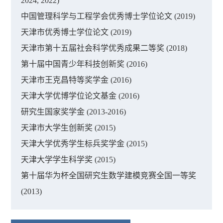
2024, 2022)
中国管理科学与工程学会优秀博士学位论文 (2019)
天津市优秀博士学位论文 (2019)
天津市第十五届社会科学优秀成果二等奖 (2018)
第十届中国青少年科技创新奖 (2016)
天津市王克昌特等奖学金 (2016)
天津大学优博学位论文基金 (2016)
研究生国家奖学金 (2013-2016)
天津市大学生创新奖 (2015)
天津大学优秀学生标兵奖学金 (2015)
天津大学学生科学奖 (2015)
第十届华为杯全国研究生数学建模竞赛全国一等奖
(2013)