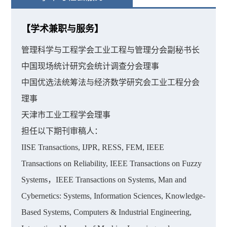
【学术兼职与服务】
管理科学与工程学会工业工程与管理分会副秘书长
中国现场统计研究会统计调查分会理事
中国优选法统筹法与经济数学研究会工业工程分会
理事
天津市工业工程学会理事
担任以下期刊审稿人：
IISE Transactions, IJPR, RESS, FEM, IEEE
Transactions on Reliability, IEEE Transactions on Fuzzy
Systems，IEEE Transactions on Systems, Man and
Cybernetics: Systems, Information Sciences, Knowledge-
Based Systems, Computers & Industrial Engineering,