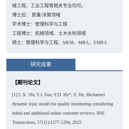
械工程、工业工程等相关专业均可。
博士后： 质量/决策领域
学术博士：管理科学与工程
工程博士：机械领域、土木水利领域
硕士：管理科学与工程、MEM、MBA、EMBA
研究成果
【期刊论文】
[1] L.X. Shi, Y.J. Sun, Y.D. He*, Z. He, Bichannel
dynamic topic model for quality monitoring considering
initial and additional online customer reviews, IISE
Transactions, 57(11):1277-1294, 2025