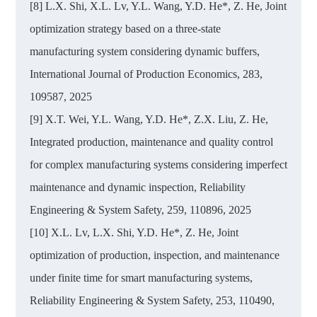
[8] L.X. Shi, X.L. Lv, Y.L. Wang, Y.D. He*, Z. He, Joint
optimization strategy based on a three-state
manufacturing system considering dynamic buffers,
International Journal of Production Economics, 283,
109587, 2025
[9] X.T. Wei, Y.L. Wang, Y.D. He*, Z.X. Liu, Z. He,
Integrated production, maintenance and quality control
for complex manufacturing systems considering imperfect
maintenance and dynamic inspection, Reliability
Engineering & System Safety, 259, 110896, 2025
[10] X.L. Lv, L.X. Shi, Y.D. He*, Z. He, Joint
optimization of production, inspection, and maintenance
under finite time for smart manufacturing systems,
Reliability Engineering & System Safety, 253, 110490,