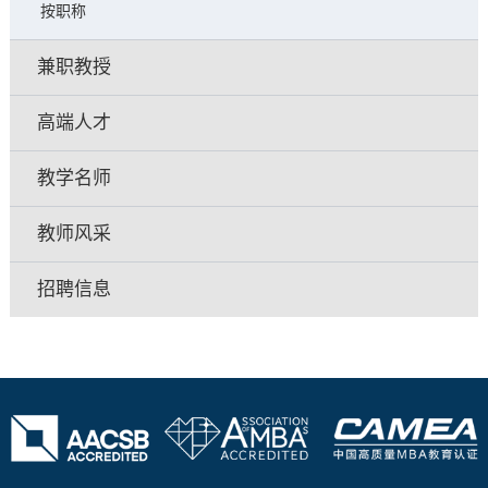
按职称
兼职教授
高端人才
教学名师
教师风采
招聘信息