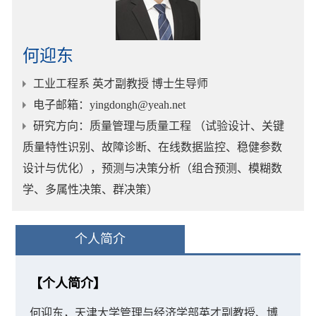
何迎东
工业工程系 英才副教授 博士生导师
电子邮箱
：yingdongh@yeah.net
研究方向
：质量管理与质量工程 （试验设计、关键
质量特性识别、故障诊断、在线数据监控、稳健参数
设计与优化），预测与决策分析（组合预测、模糊数
学、多属性决策、群决策）
个人简介
【个人简介】
何迎东，天津大学管理与经济学部英才副教授、博