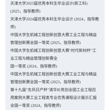
天津大学2025届优秀本科生毕业设计(新工科)
(2025，指导教师)
天津大学2024届优秀本科生毕业设计 (2024，指导教
师)
中国大学生机械工程创新创意大赛工业工程与精益
管理创新赛全国一等奖 (2025，指导教师)
中国大学生机械工程创新创意大赛“时代新材杯”工
业工程与精益管理创新赛全
国一等奖 (2024，指导教师)
中国大学生机械工程创新创意大赛工业工程与精益
管理创新赛全国一等奖 (2023，指导教师)
第十九届“东风日产杯”清华IE亮剑全国工业工程应
用案例大赛工业工程类专业优秀课程设计展示汇报
全国一等奖 (2024，指导教师)