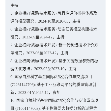
主持
5. 企业横向课题(技术服务):可靠性评价指标体系及
评价模型研究，2024-10至2026-03，主持
6. 企业横向课题(技术服务):动态任务模型构建技术
研究，2023-09至2024-12，主持
7. 企业横向课题(技术开发): 新一代制造技术评价方
法研究，2023-06至2023-12，主持
8. 企业横向课题(技术开发): 基于关键数据参数的稳
健优化方法，2022-02至2023-10，主持
9. 国家自然科学基金国际(地区)合作与交流项目
(72261147706): 基于工业互联网平台的质量管理创
新，2023-01至2025-12，参加
10. 国家自然科学基金国际(地区)合作与交流重点项
目 (71661147003): 基于物联网大数据分析的过程优