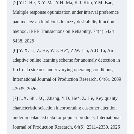
[5] Y.D. He, X.Y. Ma, Y.H. Ma, K.J. Kim, Y.M. Bae,
Multiple response optimization under interval preference
parameters: an intuitionistic fuzzy desirability function
method, IEEE Transactions on Reliability, 74(4) 5424-
5438, 2025
[6] Y. X. Li, Z. He, Y.D. He*, Z.W. Liu, A.D. Li, An
adaptive online learning scheme for anomaly detection in
IIoT data streams under varying operating conditions,
International Journal of Production Research, 64(6), 2009
–2035, 2026
[7] L.X. Shi, J.Q. Zhang, Y.D. He*, Z. He, Key quality
characteristic selection incorporating customer attention
under imbalanced data for popular products, International
Journal of Production Research, 64(6), 2311–2330, 2026