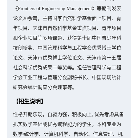
《Frontiers of Engineering Management》等期刊发表
论文20余篇，主持国家自然科学基金面上项目、青
年项目、天津市自然科学基金重点项目、青年项目
和企业项目等多项课题，获得第十届中国青少年科
技创新奖、中国管理科学与工程学会优秀博士学位
论文、天津市优秀博士学位论文、天津市第十五届
社会科学优秀成果二等奖等。担任管理科学与工程
学会工业工程与管理分会副秘书长、中国现场统计
研究会统计调查分会理事等。
【招生说明】
性格开朗乐观，自驱力强，积极向上; 优先考虑具备
扎实数学基础或优秀编程能力的学生，本科专业为
数学/统计学、计算机科学、自动化、信息管理、机