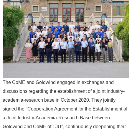
The CoME and Goldwind engaged in exchanges and
discussions regarding the establishment of a joint industry-
academia-research base in October 2020. They jointly
signed the "Cooperation Agreement for the Establishment of
a Joint Industry-Academia-Research Base between
Goldwind and CoME of TJU", continuously deepening their