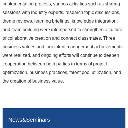
implementation process, various activities such as sharing
sessions with industry experts, research topic discussions,
theme reviews, learning briefings, knowledge integration,
and team building were interspersed to strengthen a culture
of collaborative creation and connect classmates. Three
business values and four talent management achievements
were realized, and ongoing efforts will continue to deepen
cooperation between both parties in terms of project
optimization, business practices, talent pool utilization, and
the creation of business value.
News&Seminars