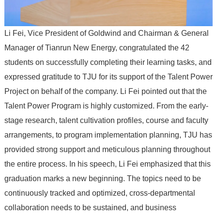
Li Fei, Vice President of Goldwind and Chairman & General
Manager of Tianrun New Energy, congratulated the 42
students on successfully completing their learning tasks, and
expressed gratitude to TJU for its support of the Talent Power
Project on behalf of the company. Li Fei pointed out that the
Talent Power Program is highly customized. From the early-
stage research, talent cultivation profiles, course and faculty
arrangements, to program implementation planning, TJU has
provided strong support and meticulous planning throughout
the entire process. In his speech, Li Fei emphasized that this
graduation marks a new beginning. The topics need to be
continuously tracked and optimized, cross-departmental
collaboration needs to be sustained, and business