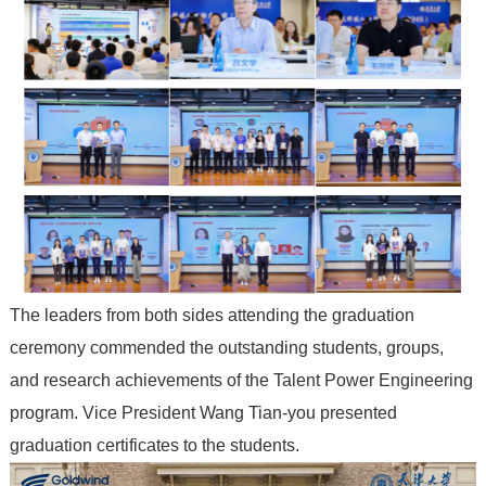
The leaders from both sides attending the graduation
ceremony commended the outstanding students, groups,
and research achievements of the Talent Power Engineering
program. Vice President Wang Tian-you presented
graduation certificates to the students.