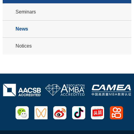
Seminars
News
Notices