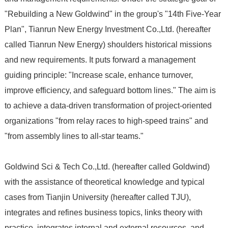
"Rebuilding a New Goldwind" in the group's "14th Five-Year
Plan", Tianrun New Energy Investment Co.,Ltd. (hereafter
called Tianrun New Energy) shoulders historical missions
and new requirements. It puts forward a management
guiding principle: "Increase scale, enhance turnover,
improve efficiency, and safeguard bottom lines." The aim is
to achieve a data-driven transformation of project-oriented
organizations "from relay races to high-speed trains" and
"from assembly lines to all-star teams."
Goldwind Sci & Tech Co.,Ltd. (hereafter called Goldwind)
with the assistance of theoretical knowledge and typical
cases from Tianjin University (hereafter called TJU),
integrates and refines business topics, links theory with
practice, integrates internal and external resources, and