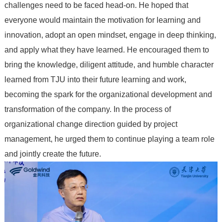
challenges need to be faced head-on. He hoped that
everyone would maintain the motivation for learning and
innovation, adopt an open mindset, engage in deep thinking,
and apply what they have learned. He encouraged them to
bring the knowledge, diligent attitude, and humble character
learned from TJU into their future learning and work,
becoming the spark for the organizational development and
transformation of the company. In the process of
organizational change direction guided by project
management, he urged them to continue playing a team role
and jointly create the future.