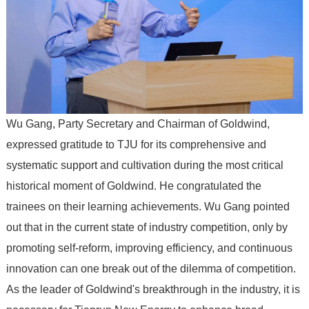
Wu Gang, Party Secretary and Chairman of Goldwind,
expressed gratitude to TJU for its comprehensive and
systematic support and cultivation during the most critical
historical moment of Goldwind. He congratulated the
trainees on their learning achievements. Wu Gang pointed
out that in the current state of industry competition, only by
promoting self-reform, improving efficiency, and continuous
innovation can one break out of the dilemma of competition.
As the leader of Goldwind's breakthrough in the industry, it is