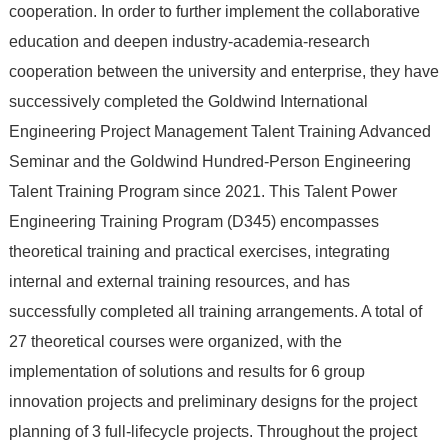
cooperation. In order to further implement the collaborative
education and deepen industry-academia-research
cooperation between the university and enterprise, they have
successively completed the Goldwind International
Engineering Project Management Talent Training Advanced
Seminar and the Goldwind Hundred-Person Engineering
Talent Training Program since 2021. This Talent Power
Engineering Training Program (D345) encompasses
theoretical training and practical exercises, integrating
internal and external training resources, and has
successfully completed all training arrangements. A total of
27 theoretical courses were organized, with the
implementation of solutions and results for 6 group
innovation projects and preliminary designs for the project
planning of 3 full-lifecycle projects. Throughout the project