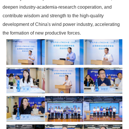
deepen industry-academia-research cooperation, and
contribute wisdom and strength to the high-quality
development of China's wind power industry, accelerating
the formation of new productive forces.