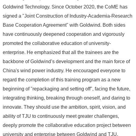
Goldwind Technology. Since October 2020, the CoME has
signed a "Joint Construction of Industry-Academia-Research
Base Cooperation Agreement" with Goldwind. Both sides
have continuously deepened cooperation and vigorously
promoted the collaborative education of university-
enterprise. He emphasized that all the trainees are the
backbone of Goldwind’s development and the main force of
China's wind power industry. He encouraged everyone to
regard the completion of this training program as a new
beginning of "repackaging and setting off", facing the future,
integrating thinking, breaking through oneself, and daring to
innovate. They should use the ambition, spirit, vision, and
ability of TJU to continuously meet greater challenges,
deeply promote the collaborative education project between
university and enterprise between Goldwind and TJU,