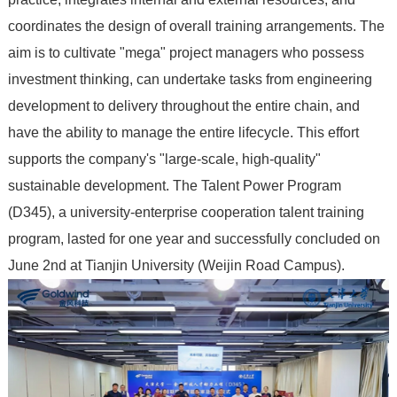
coordinates the design of overall training arrangements. The
aim is to cultivate "mega" project managers who possess
investment thinking, can undertake tasks from engineering
development to delivery throughout the entire chain, and
have the ability to manage the entire lifecycle. This effort
supports the company's "large-scale, high-quality"
sustainable development. The Talent Power Program
(D345), a university-enterprise cooperation talent training
program, lasted for one year and successfully concluded on
June 2nd at Tianjin University (Weijin Road Campus).