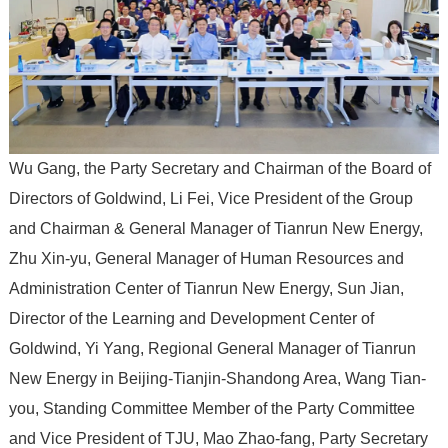
Wu Gang, the Party Secretary and Chairman of the Board of
Directors of Goldwind, Li Fei, Vice President of the Group
and Chairman & General Manager of Tianrun New Energy,
Zhu Xin-yu, General Manager of Human Resources and
Administration Center of Tianrun New Energy, Sun Jian,
Director of the Learning and Development Center of
Goldwind, Yi Yang, Regional General Manager of Tianrun
New Energy in Beijing-Tianjin-Shandong Area, Wang Tian-
you, Standing Committee Member of the Party Committee
and Vice President of TJU, Mao Zhao-fang, Party Secretary