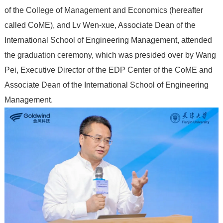
of the College of Management and Economics (hereafter
called CoME), and Lv Wen-xue, Associate Dean of the
International School of Engineering Management, attended
the graduation ceremony, which was presided over by Wang
Pei, Executive Director of the EDP Center of the CoME and
Associate Dean of the International School of Engineering
Management.