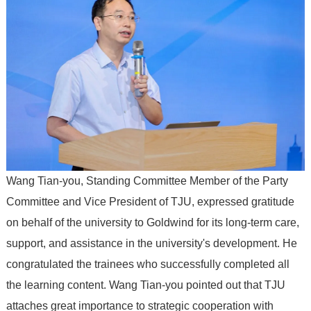
Wang Tian-you, Standing Committee Member of the Party
Committee and Vice President of TJU, expressed gratitude
on behalf of the university to Goldwind for its long-term care,
support, and assistance in the university's development. He
congratulated the trainees who successfully completed all
the learning content. Wang Tian-you pointed out that TJU
attaches great importance to strategic cooperation with