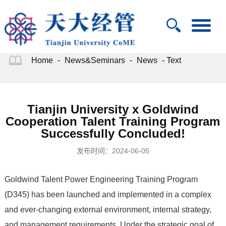
Home
-
News&Seminars
-
News
- Text
Tianjin University x Goldwind
Cooperation Talent Training Program
Successfully Concluded!
发布时间：2024-06-05
Goldwind Talent Power Engineering Training Program
(D345) has been launched and implemented in a complex
and ever-changing external environment, internal strategy,
and management requirements. Under the strategic goal of