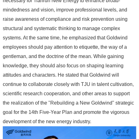
necessary for Tianrun New Energy to enhance broad-
mindedness and vision, improve professional levels, and
raise awareness of compliance and risk prevention using
structural and systematic thinking to manage complex
systems. At the same time, he emphasized that Goldwind
employees should pay attention to etiquette, the way of a
gentleman, and the doctrine of the mean. While gaining
knowledge, they should also focus on shaping learning
attitudes and characters. He stated that Goldwind will
continue to collaborate closely with TJU in talent cultivation,
scientific research cooperation, and other areas to support
the realization of the "Rebuilding a New Goldwind" strategic
goal for the 14th Five-Year Plan and promote the vigorous
development of the new energy industry.